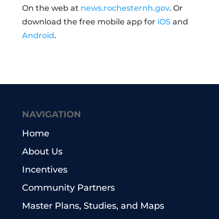
On the web at
news.rochesternh.gov
. Or
download the free mobile app for
iOS
and
Android
.
NAVIGATION
Home
About Us
Incentives
Community Partners
Master Plans, Studies, and Maps