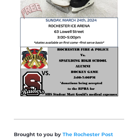
Brought to you by
The Rochester Post