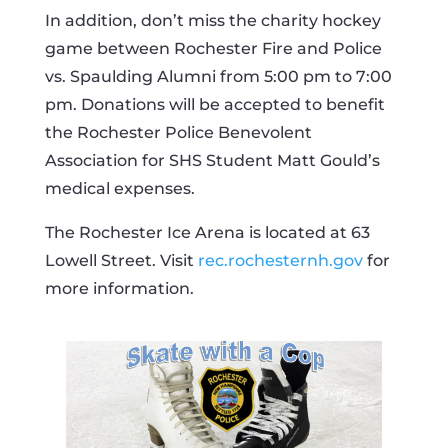
In addition, don’t miss the charity hockey
game between Rochester Fire and Police
vs. Spaulding Alumni from 5:00 pm to 7:00
pm. Donations will be accepted to benefit
the Rochester Police Benevolent
Association for SHS Student Matt Gould’s
medical expenses.
The Rochester Ice Arena is located at 63
Lowell Street. Visit
rec.rochesternh.gov
for
more information.