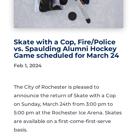
Skate with a Cop, Fire/Police
vs. Spaulding Alumni Hockey
Game scheduled for March 24
Feb 1, 2024
The City of Rochester is pleased to
announce the return of Skate with a Cop
on Sunday, March 24th from 3:00 pm to
5:00 pm at the Rochester Ice Arena. Skates
are available on a first-come-first-serve
basis.