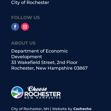
City of Rochester
FOLLOW US
ABOUT US
Department of Economic
Development
33 Wakefield Street, 2nd Floor
Rochester, New Hampshire 03867
City of Rochester, NH | Website by
Cochecho