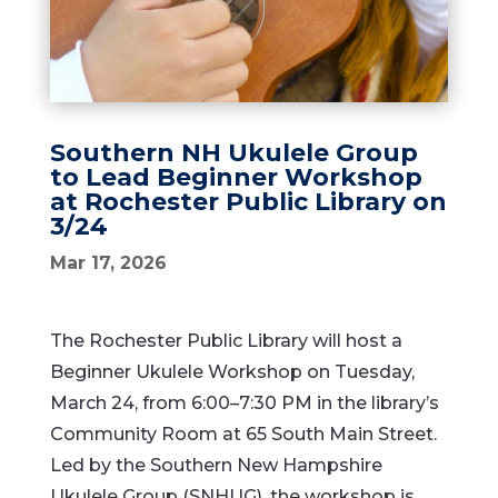
Southern NH Ukulele Group
to Lead Beginner Workshop
at Rochester Public Library on
3/24
Mar 17, 2026
The Rochester Public Library will host a
Beginner Ukulele Workshop on Tuesday,
March 24, from 6:00–7:30 PM in the library’s
Community Room at 65 South Main Street.
Led by the Southern New Hampshire
Ukulele Group (SNHUG), the workshop is