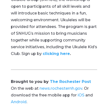
open to participants of all skill levels and
will introduce basic techniques in a fun,
welcoming environment. Ukuleles will be
provided for attendees. The program is part
of SNHUG’s mission to bring musicians
together while supporting community
service initiatives, including the Ukulele Kid’s
Club. Sign up by
clicking here
.
Brought to you by
The Rochester Post
On the web at
news.rochesternh.gov
. Or
download the free mobile app for
iOS
and
Android
.