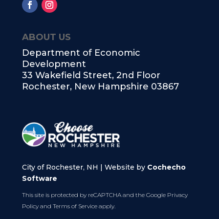
ABOUT US
Department of Economic
Development
33 Wakefield Street, 2nd Floor
Rochester, New Hampshire 03867
City of Rochester, NH | Website by
Cochecho
Software
This site is protected by reCAPTCHA and the Google
Privacy
Policy
and
Terms of Service
apply.