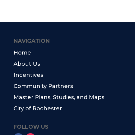
NAVIGATION
Home
About Us
Incentives
Community Partners
Master Plans, Studies, and Maps
City of Rochester
FOLLOW US