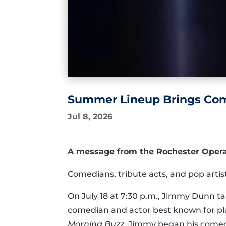
Summer Lineup Brings Come
Jul 8, 2026
A message from the Rochester Opera H
Comedians, tribute acts, and pop arti
On July 18 at 7:30 p.m., Jimmy Dunn 
comedian and actor best known for pl
Morning Buzz
, Jimmy began his comedy