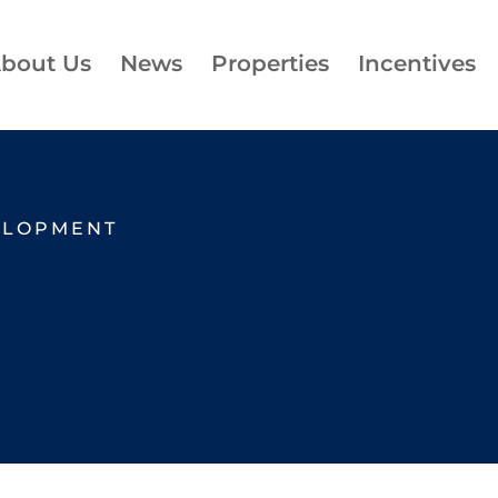
bout Us
News
Properties
Incentives
ELOPMENT