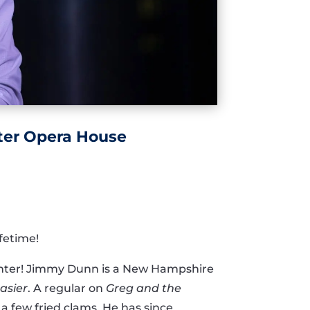
ter Opera House
fetime!
Center! Jimmy Dunn is a New Hampshire
asier
. A regular on
Greg and the
a few fried clams. He has since