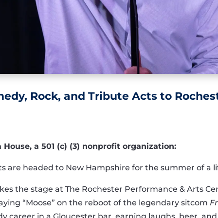
dy, Rock, and Tribute Acts to Roches
ouse, a 501 (c) (3) nonprofit organization:
sts are headed to New Hampshire for the summer of a li
takes the stage at The Rochester Performance & Arts 
aying “Moose” on the reboot of the legendary sitcom
Fr
 career in a Gloucester bar, earning laughs, beer, and 