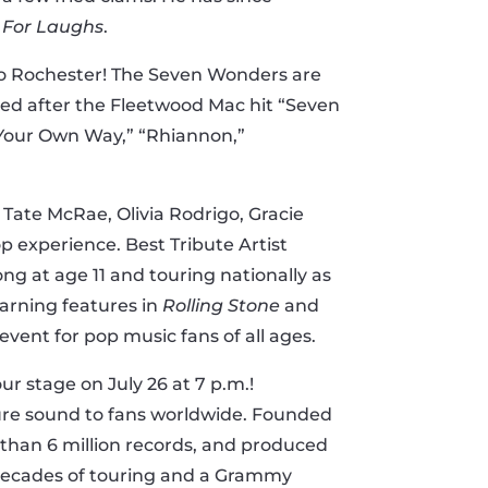
 For Laughs
.
 to Rochester! The Seven Wonders are
ed after the Fleetwood Mac hit “Seven
 Your Own Way,” “Rhiannon,”
 Tate McRae, Olivia Rodrigo, Gracie
 experience. Best Tribute Artist
ng at age 11 and touring nationally as
earning features in
Rolling Stone
and
event for pop music fans of all ages.
ur stage on July 26 at 7 p.m.!
ature sound to fans worldwide. Founded
e than 6 million records, and produced
h decades of touring and a Grammy