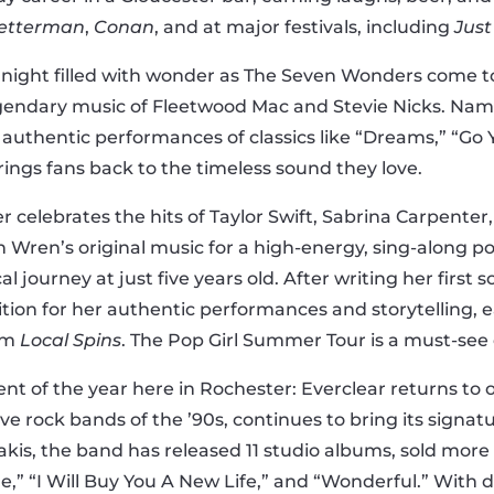
Letterman
,
Conan
, and at major festivals, including
Just
r a night filled with wonder as The Seven Wonders come
egendary music of Fleetwood Mac and Stevie Nicks. Nam
 authentic performances of classics like “Dreams,” “Go
rings fans back to the timeless sound they love.
 celebrates the hits of Taylor Swift, Sabrina Carpenter,
Wren’s original music for a high-energy, sing-along pop
urney at just five years old. After writing her first so
tion for her authentic performances and storytelling, 
rom
Local Spins
. The Pop Girl Summer Tour is a must-see 
t of the year here in Rochester: Everclear returns to o
tive rock bands of the ’90s, continues to bring its sign
exakis, the band has released 11 studio albums, sold mor
ine,” “I Will Buy You A New Life,” and “Wonderful.” Wit