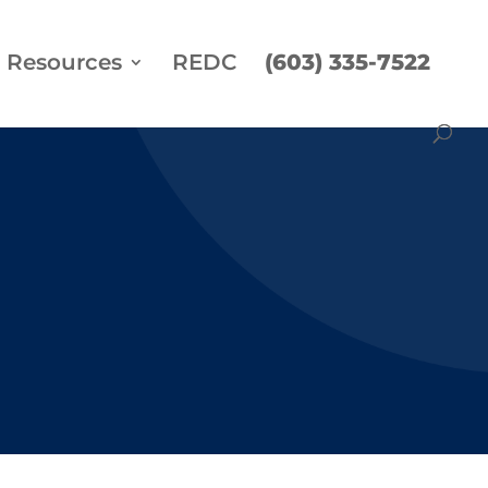
Resources
REDC
(603) 335-7522