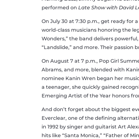
performed on
Late Show with David 
On July 30 at 7:30 p.m., get ready fo
world-class musicians honoring the l
Wonders,” the band delivers powerful,
“Landslide,” and more. Their passion b
On August 7 at 7 p.m., Pop Girl Summer
Abrams, and more, blended with Kanin 
nominee Kanin Wren began her musical jo
a teenager, she quickly gained recogni
Emerging Artist of the Year honors f
And don’t forget about the biggest even
Everclear, one of the defining alterna
in 1992 by singer and guitarist Art Al
hits like “Santa Monica,” “Father of M