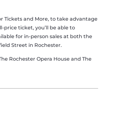
oor Tickets and More, to take advantage
price ticket, you’ll be able to
ilable for in-person sales at both the
field Street in Rochester.
t The Rochester Opera House and The