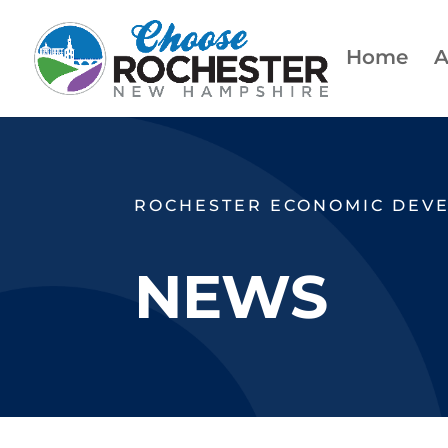
Home
A
ROCHESTER ECONOMIC DEV
NEWS