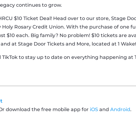
 legacy continues to grow.
 HRCU $10 Ticket Deal! Head over to our store, Stage D
 Holy Rosary Credit Union. With the purchase of one full-
st $10 each. Big family? No problem! $10 tickets are ava
bby and at Stage Door Tickets and More, located at 1 Wake
d TikTok to stay up to date on everything happening a
!
t
 Or download the free mobile app for
iOS
and
Android
.