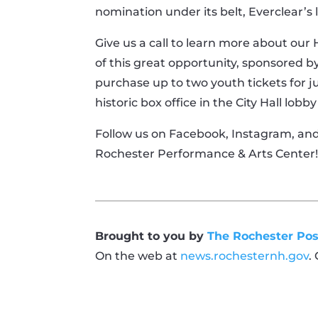
nomination under its belt, Everclear’s
Give us a call to learn more about our
of this great opportunity, sponsored by
purchase up to two youth tickets for ju
historic box office in the City Hall lo
Follow us on Facebook, Instagram, an
Rochester Performance & Arts Center
Brought to you by
The Rochester Pos
On the web at
news.rochesternh.gov
.