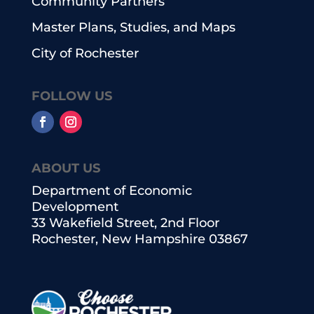
Community Partners
Master Plans, Studies, and Maps
City of Rochester
FOLLOW US
ABOUT US
Department of Economic
Development
33 Wakefield Street, 2nd Floor
Rochester, New Hampshire 03867