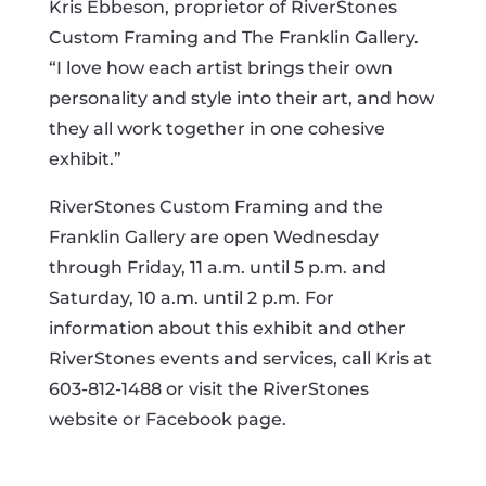
Kris Ebbeson, proprietor of RiverStones
Custom Framing and The Franklin Gallery.
“I love how each artist brings their own
personality and style into their art, and how
they all work together in one cohesive
exhibit.”
RiverStones Custom Framing and the
Franklin Gallery are open Wednesday
through Friday, 11 a.m. until 5 p.m. and
Saturday, 10 a.m. until 2 p.m. For
information about this exhibit and other
RiverStones events and services, call Kris at
603-812-1488 or visit the RiverStones
website or Facebook page.