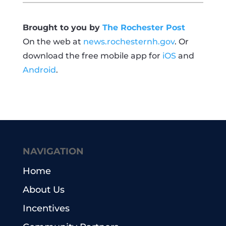
Brought to you by
The Rochester Post
On the web at
news.rochesternh.gov
. Or
download the free mobile app for
iOS
and
Android
.
NAVIGATION
Home
About Us
Incentives