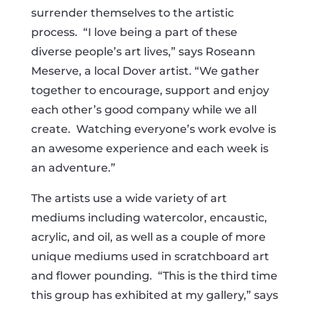
surrender themselves to the artistic
process. “I love being a part of these
diverse people’s art lives,” says Roseann
Meserve, a local Dover artist. “We gather
together to encourage, support and enjoy
each other’s good company while we all
create. Watching everyone’s work evolve is
an awesome experience and each week is
an adventure.”
The artists use a wide variety of art
mediums including watercolor, encaustic,
acrylic, and oil, as well as a couple of more
unique mediums used in scratchboard art
and flower pounding. “This is the third time
this group has exhibited at my gallery,” says