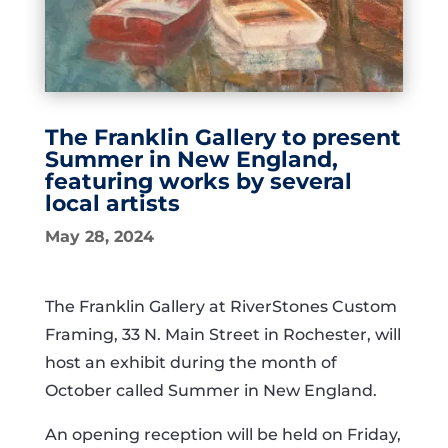
The Franklin Gallery to present
Summer in New England,
featuring works by several
local artists
May 28, 2024
The Franklin Gallery at RiverStones Custom
Framing, 33 N. Main Street in Rochester, will
host an exhibit during the month of
October called Summer in New England.
An opening reception will be held on Friday,