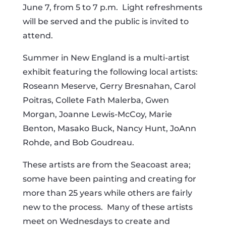
June 7, from 5 to 7 p.m. Light refreshments
will be served and the public is invited to
attend.
Summer in New England is a multi-artist
exhibit featuring the following local artists:
Roseann Meserve, Gerry Bresnahan, Carol
Poitras, Collete Fath Malerba, Gwen
Morgan, Joanne Lewis-McCoy, Marie
Benton, Masako Buck, Nancy Hunt, JoAnn
Rohde, and Bob Goudreau.
These artists are from the Seacoast area;
some have been painting and creating for
more than 25 years while others are fairly
new to the process. Many of these artists
meet on Wednesdays to create and