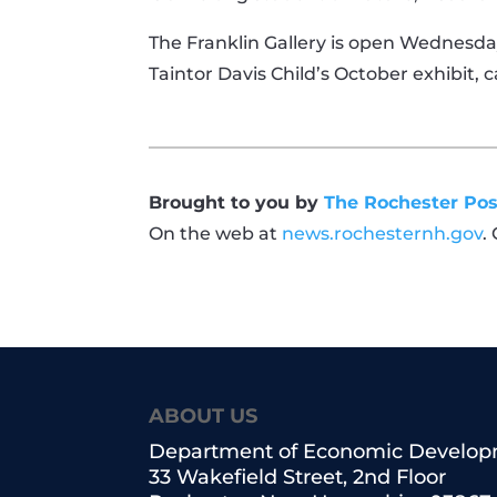
The Franklin Gallery is open Wednesday 
Taintor Davis Child’s October exhibit, 
Brought to you by
The Rochester Pos
On the web at
news.rochesternh.gov
.
ABOUT US
Department of Economic Develo
33 Wakefield Street, 2nd Floor