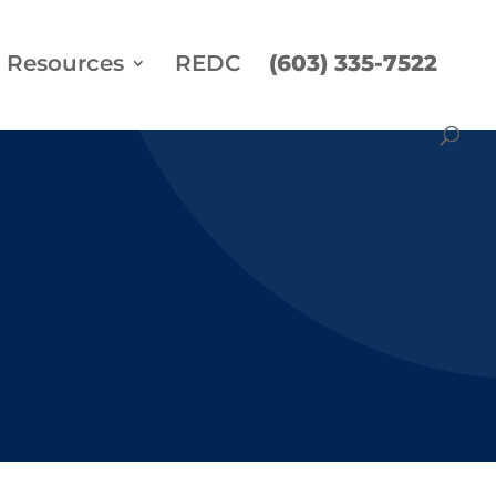
Resources
REDC
(603) 335-7522