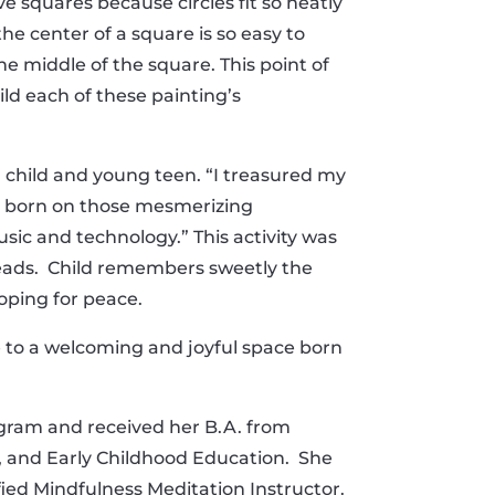
ve squares because circles fit so neatly
he center of a square is so easy to
he middle of the square. This point of
ld each of these painting’s
 a child and young teen. “I treasured my
as born on those mesmerizing
sic and technology.” This activity was
beads. Child remembers sweetly the
oping for peace.
 to a welcoming and joyful space born
gram and received her B.A. from
s, and Early Childhood Education. She
tified Mindfulness Meditation Instructor.