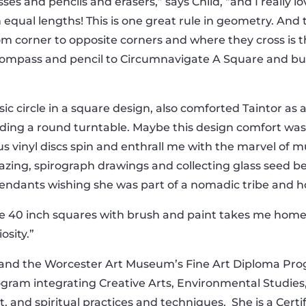
es and pencils and erasers,” says Child, “and I really lo
equal lengths! This is one great rule in geometry. And t
rom corner to opposite corners and where they cross is t
 compass and pencil to Circumnavigate A Square and bui
ic circle in a square design, also comforted Taintor as
lding a round turntable. Maybe this design comfort w
 vinyl discs spin and enthrall me with the marvel of mu
azing, spirograph drawings and collecting glass seed 
ndants wishing she was part of a nomadic tribe and h
e 40 inch squares with brush and paint takes me home
osity.”
y and the Worcester Art Museum’s Fine Art Diploma Pro
rogram integrating Creative Arts, Environmental Studie
art, and spiritual practices and techniques. She is a Cer