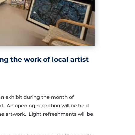
g the work of local artist
 an exhibit during the month of
ld. An opening reception will be held
 the artwork. Light refreshments will be