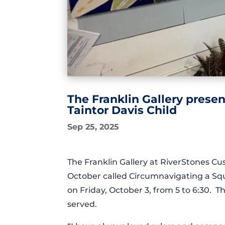
The Franklin Gallery presen
Taintor Davis Child
Sep 25, 2025
The Franklin Gallery at RiverStones Cu
October called Circumnavigating a Squa
on Friday, October 3, from 5 to 6:30. T
served.