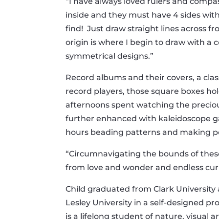
“I have always loved rulers and compass
inside and they must have 4 sides with 
find! Just draw straight lines across f
origin is where I begin to draw with a
symmetrical designs.”
Record albums and their covers, a class
record players, those square boxes ho
afternoons spent watching the precious
further enhanced with kaleidoscope g
hours beading patterns and making pe
“Circumnavigating the bounds of thes
from love and wonder and endless curi
Child graduated from Clark Universit
Lesley University in a self-designed p
is a lifelong student of nature, visual 