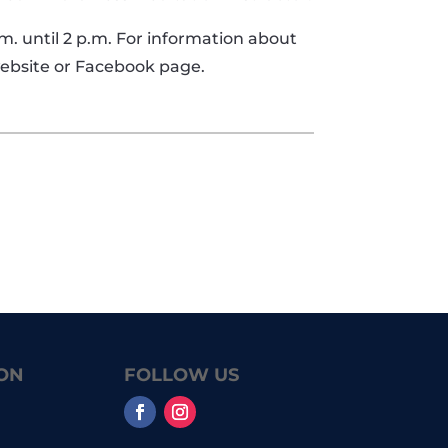
.m. until 2 p.m. For information about
 website or Facebook page.
ON
FOLLOW US