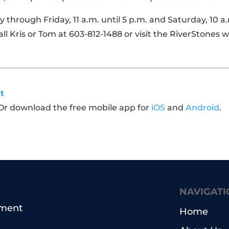
through Friday, 11 a.m. until 5 p.m. and Saturday, 10 a
call Kris or Tom at 603-812-1488 or visit the RiverStones
t
 Or download the free mobile app for
iOS
and
Android
.
NAVIGATI
pment
Home