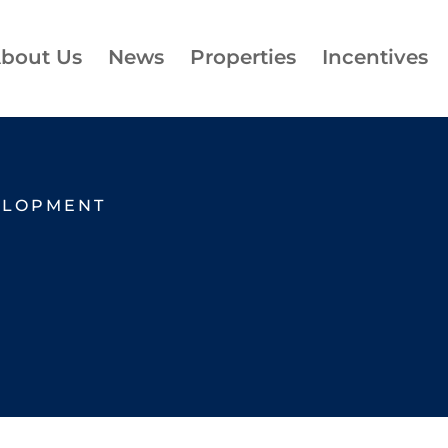
bout Us
News
Properties
Incentives
ELOPMENT