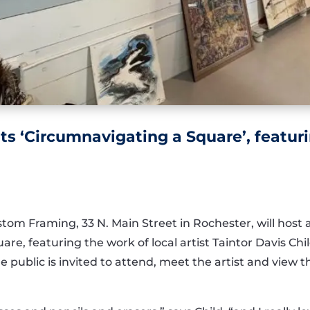
ts ‘Circumnavigating a Square’, featurin
stom Framing, 33 N. Main Street in Rochester, will host
re, featuring the work of local artist Taintor Davis Chi
he public is invited to attend, meet the artist and view