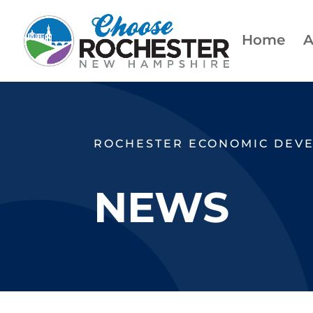
Home
A
ROCHESTER ECONOMIC DEV
NEWS