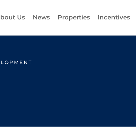
bout Us
News
Properties
Incentives
ELOPMENT