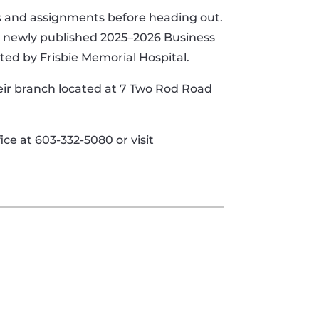
ons and assignments before heading out.
he newly published 2025–2026 Business
ted by Frisbie Memorial Hospital.
heir branch located at 7 Two Rod Road
ce at 603-332-5080 or visit