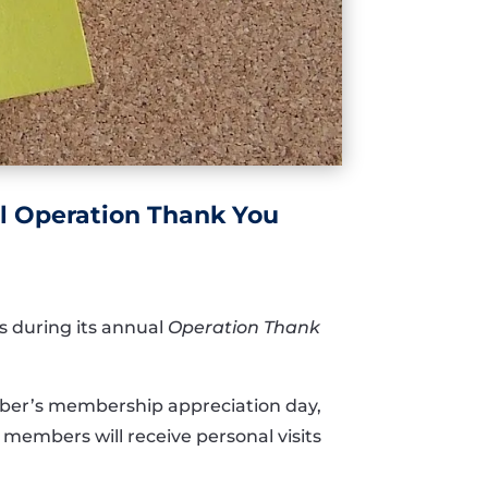
l Operation Thank You
s during its annual
Operation Thank
er’s membership appreciation day,
members will receive personal visits