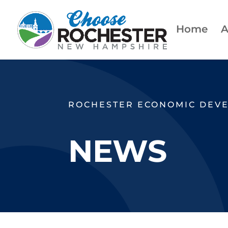
Home
A
ROCHESTER ECONOMIC DEV
NEWS