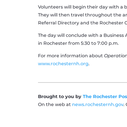
Volunteers will begin their day with a
They will then travel throughout the a
Referral Directory and the Rochester 
The day will conclude with a Business 
in Rochester from 5:30 to 7:00 p.m.
For more information about
Operatio
www.rochesternh.org
.
Brought to you by
The Rochester Pos
On the web at
news.rochesternh.gov
.