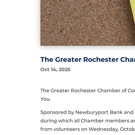
The Greater Rochester Ch
Oct 14, 2025
The Greater Rochester Chamber of Com
You
.
Sponsored by Newburyport Bank and 
during which all Chamber members are 
from volunteers on Wednesday, Octobe