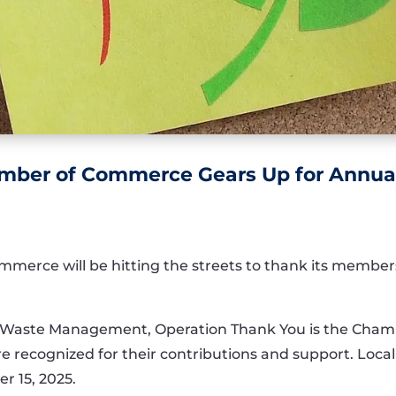
amber of Commerce Gears Up for Annua
merce will be hitting the streets to thank its member
Waste Management, Operation Thank You is the Chamb
recognized for their contributions and support. Local 
r 15, 2025.