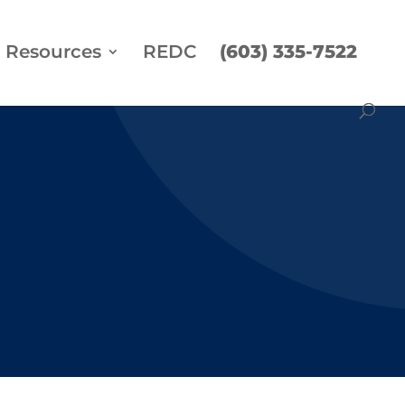
Resources
REDC
(603) 335-7522