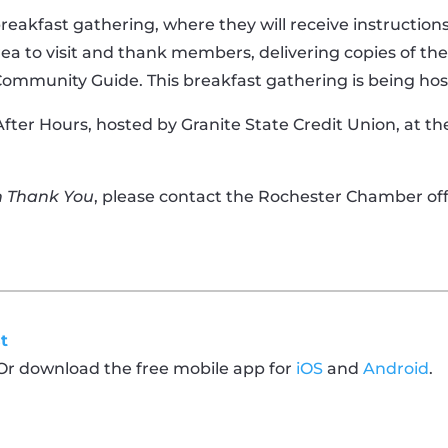
 breakfast gathering, where they will receive instructi
rea to visit and thank members, delivering copies of t
Community Guide. This breakfast gathering is being hos
After Hours, hosted by Granite State Credit Union, at t
n Thank You
, please contact the Rochester Chamber offi
t
 Or download the free mobile app for
iOS
and
Android
.