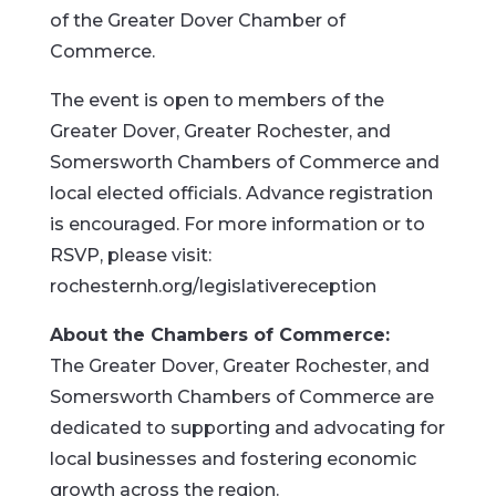
of the Greater Dover Chamber of
Commerce.
The event is open to members of the
Greater Dover, Greater Rochester, and
Somersworth Chambers of Commerce and
local elected officials. Advance registration
is encouraged. For more information or to
RSVP, please visit:
rochesternh.org/legislativereception
About the Chambers of Commerce:
The Greater Dover, Greater Rochester, and
Somersworth Chambers of Commerce are
dedicated to supporting and advocating for
local businesses and fostering economic
growth across the region.