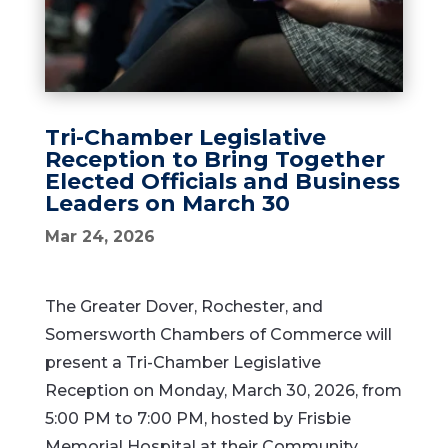
Tri-Chamber Legislative
Reception to Bring Together
Elected Officials and Business
Leaders on March 30
Mar 24, 2026
The Greater Dover, Rochester, and
Somersworth Chambers of Commerce will
present a Tri-Chamber Legislative
Reception on Monday, March 30, 2026, from
5:00 PM to 7:00 PM, hosted by Frisbie
Memorial Hospital at their Community