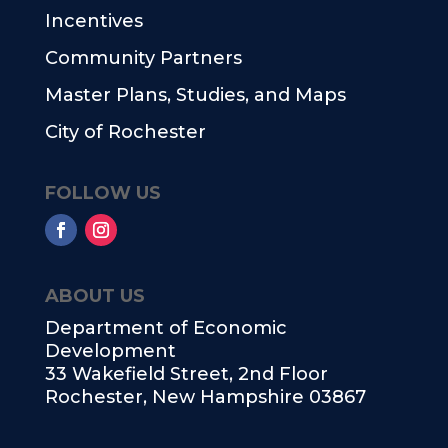
Incentives
Community Partners
Master Plans, Studies, and Maps
City of Rochester
FOLLOW US
ABOUT US
Department of Economic
Development
33 Wakefield Street, 2nd Floor
Rochester, New Hampshire 03867