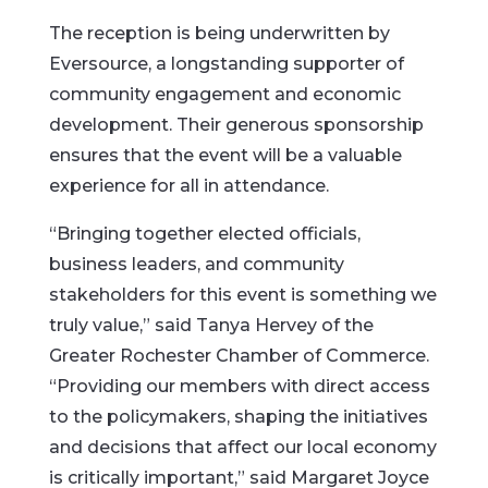
The reception is being underwritten by
Eversource, a longstanding supporter of
community engagement and economic
development. Their generous sponsorship
ensures that the event will be a valuable
experience for all in attendance.
“Bringing together elected officials,
business leaders, and community
stakeholders for this event is something we
truly value,” said Tanya Hervey of the
Greater Rochester Chamber of Commerce.
“Providing our members with direct access
to the policymakers, shaping the initiatives
and decisions that affect our local economy
is critically important,” said Margaret Joyce