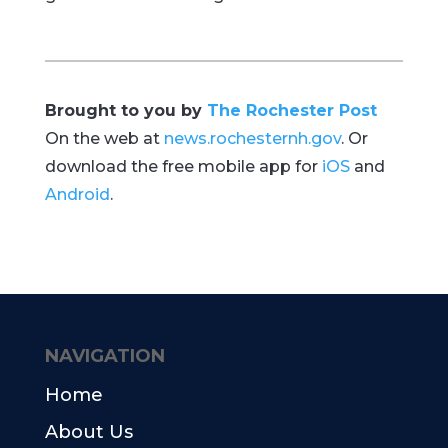
Brought to you by
The Rochester Post
On the web at
news.rochesternh.gov
. Or
download the free mobile app for
iOS
and
Android
.
NAVIGATION
Home
About Us