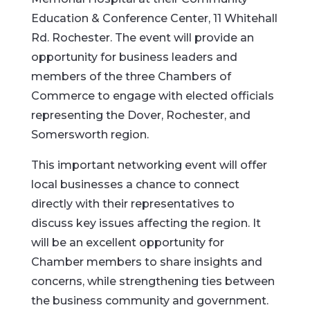
Education & Conference Center, 11 Whitehall
Rd. Rochester. The event will provide an
opportunity for business leaders and
members of the three Chambers of
Commerce to engage with elected officials
representing the Dover, Rochester, and
Somersworth region.
This important networking event will offer
local businesses a chance to connect
directly with their representatives to
discuss key issues affecting the region. It
will be an excellent opportunity for
Chamber members to share insights and
concerns, while strengthening ties between
the business community and government.