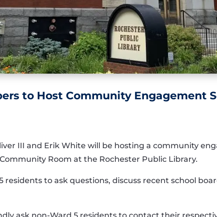
ers to Host Community Engagement S
er III and Erik White will be hosting a community e
he Community Room at the Rochester Public Library.
5 residents to ask questions, discuss recent school board
ndly ask non-Ward 5 residents to contact their respect