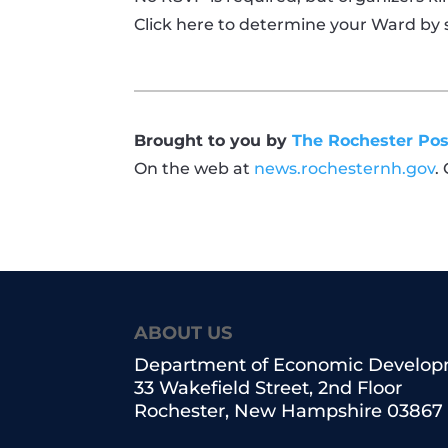
Click here to determine your Ward by 
Brought to you by
The Rochester Pos
On the web at
news.rochesternh.gov
.
ABOUT US
Department of Economic Develo
33 Wakefield Street, 2nd Floor
Rochester, New Hampshire 03867