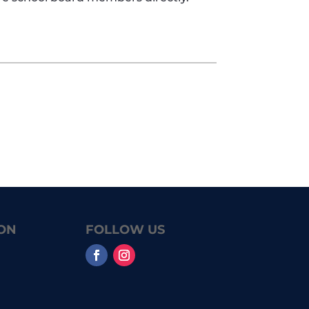
ON
FOLLOW US