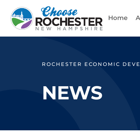
Home
A
ROCHESTER ECONOMIC DEV
NEWS