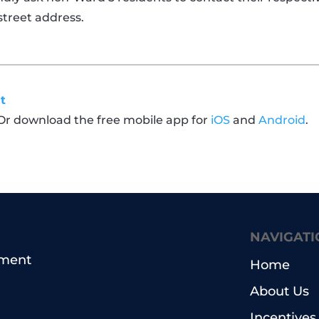
street address.
t
 Or download the free mobile app for
iOS
and
Android
.
NAVIGATI
pment
Home
About Us
Incentives