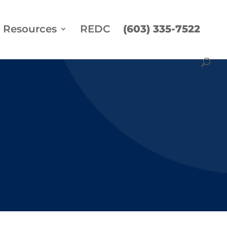
Resources
REDC
(603) 335-7522