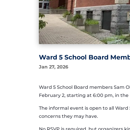
Ward 5 School Board Memb
Jan 27, 2026
Ward 5 School Board members Sam Oliv
February 2, starting at 6:00 pm, in t
The informal event is open to all Ward 
concerns they may have.
No RSVP is required, but organizers ki