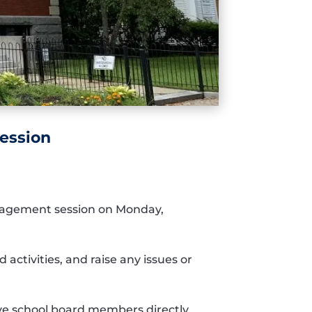
ession
ngagement session on Monday,
 activities, and raise any issues or
ive school board members directly.