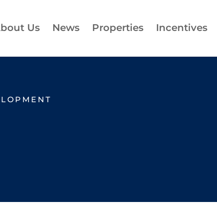
bout Us
News
Properties
Incentives
ELOPMENT