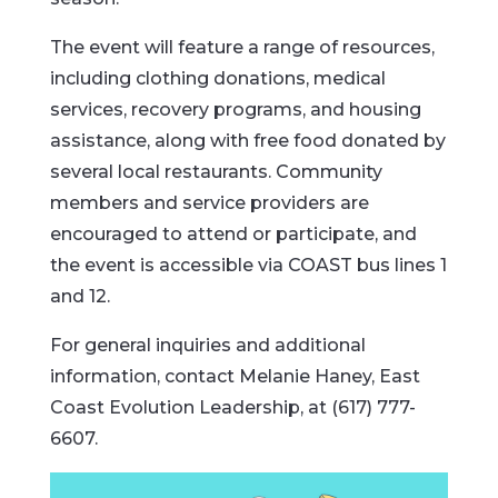
The event will feature a range of resources,
including clothing donations, medical
services, recovery programs, and housing
assistance, along with free food donated by
several local restaurants. Community
members and service providers are
encouraged to attend or participate, and
the event is accessible via COAST bus lines 1
and 12.
For general inquiries and additional
information, contact Melanie Haney, East
Coast Evolution Leadership, at (617) 777-
6607.