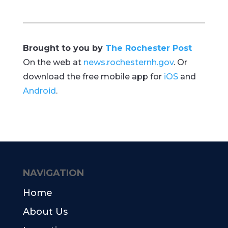
Brought to you by
The Rochester Post
On the web at
news.rochesternh.gov
. Or
download the free mobile app for
iOS
and
Android
.
NAVIGATION
Home
About Us