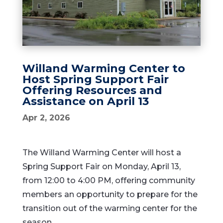
Willand Warming Center to
Host Spring Support Fair
Offering Resources and
Assistance on April 13
Apr 2, 2026
The Willand Warming Center will host a
Spring Support Fair on Monday, April 13,
from 12:00 to 4:00 PM, offering community
members an opportunity to prepare for the
transition out of the warming center for the
season.