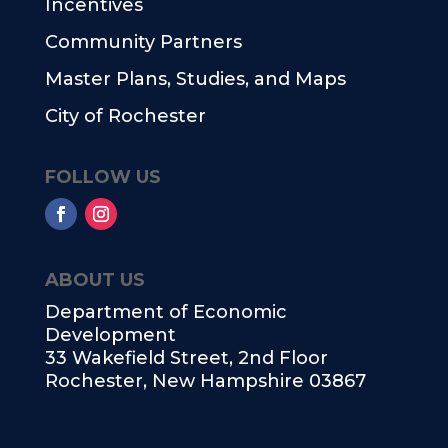
Incentives
Community Partners
Master Plans, Studies, and Maps
City of Rochester
FOLLOW US
ABOUT US
Department of Economic
Development
33 Wakefield Street, 2nd Floor
Rochester, New Hampshire 03867